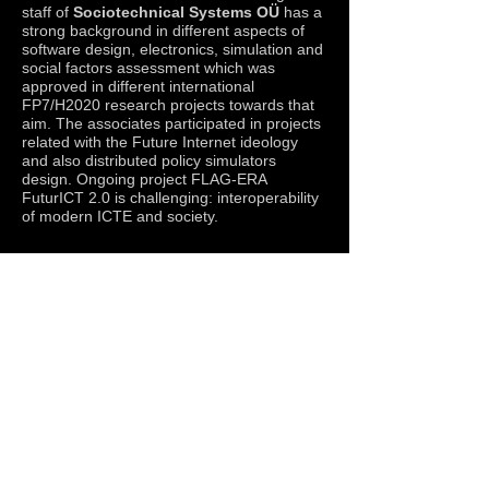
staff of
Sociotechnical Systems OÜ
has a
strong background in different aspects of
software design, electronics, simulation and
social factors assessment which was
approved in different international
FP7/H2020 research projects towards that
aim. The associates participated in projects
related with the Future Internet ideology
and also distributed policy simulators
design. Ongoing project FLAG-ERA
FuturICT 2.0 is challenging: interoperability
of modern ICTE and society.
© 2019 by Sociotechnical Systems OÜ and