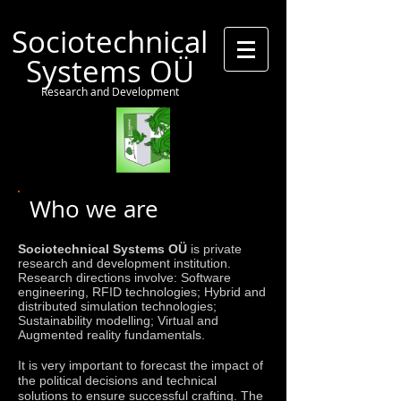
Sociotechnical
Systems OÜ
Research and Development
Who we are
Sociotechnical Systems OÜ
is private
research and development institution.
Research directions involve: Software
engineering, RFID technologies; Hybrid and
distributed simulation technologies;
Sustainability modelling; Virtual and
Augmented reality fundamentals.
It is very important to forecast the impact of
the political decisions and technical
solutions to ensure successful crafting. The